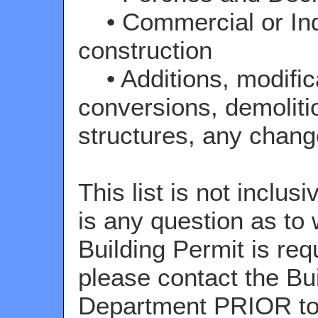
• Commercial or Ind
construction
• Additions, modific
conversions, demoliti
structures, any chang
This list is not inclusi
is any question as to
Building Permit is req
please contact the Bu
Department PRIOR to 