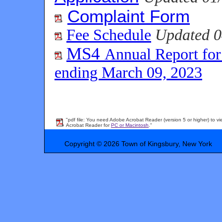
Complaint Form
Fee Schedule
Updated 0
MS4
Annual Report for
ending March 09, 2023
"pdf file: You need Adobe Acrobat Reader (version 5 or higher) to vi
Acrobat Reader for
PC or Macintosh
."
Copyright © 2026 Town of Kingsbury, New York