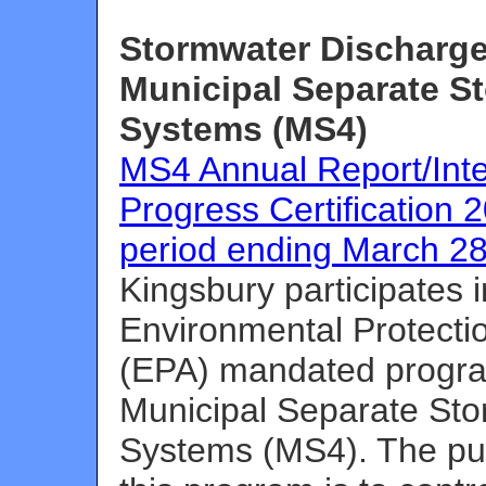
Stormwater Discharge
Municipal Separate S
Systems (MS4)
MS4 Annual Report/Int
Progress Certification 2
period ending March 28
Kingsbury participates 
Environmental Protecti
(EPA) mandated progra
Municipal Separate St
Systems (MS4). The pu