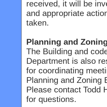
received, it will be in
and appropriate action
taken.
Planning and Zonin
The Building and cod
Department is also re
for coordinating meeti
Planning and Zoning 
Please contact Todd 
for questions.