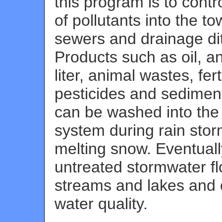
this program is to contro
of pollutants into the t
sewers and drainage di
Products such as oil, an
liter, animal wastes, ferti
pesticides and sediment
can be washed into the
system during rain stor
melting snow. Eventuall
untreated stormwater fl
streams and lakes and 
water quality.