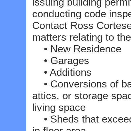
issuing building permi
conducting code inspe
Contact Ross Cortese
matters relating to the
• New Residence
• Garages
• Additions
• Conversions of b
attics, or storage spa
living space
• Sheds that exceed 
in floor area