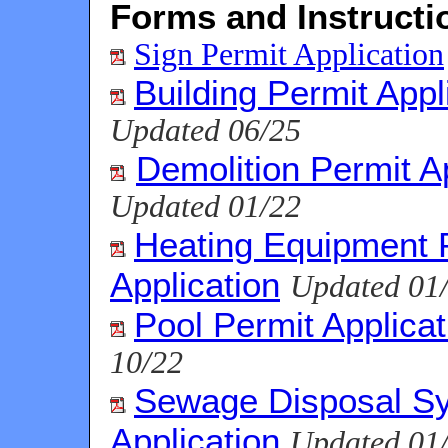
Forms and Instructi
Sign Permit Application
Building Permit Appl
Updated 06/25
Demolition Permit A
Updated 01/22
Heating Equipment 
Application
Updated 01
Pool Permit Applicat
10/22
Sewage Disposal S
Application
Updated 01