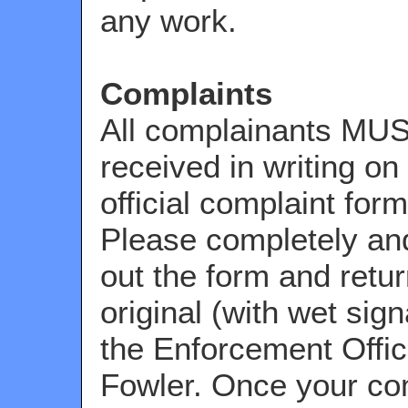
any work.
Complaints
All complainants MU
received in writing on
official complaint for
Please completely and 
out the form and retur
original (with wet sign
the Enforcement Offic
Fowler. Once your com