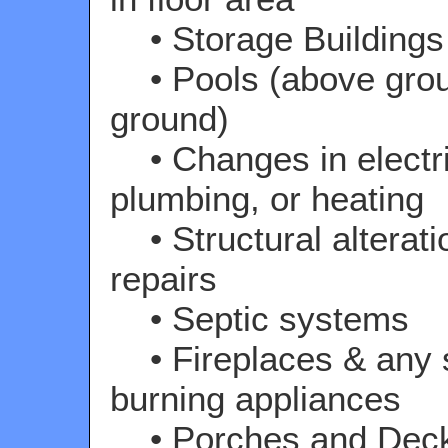
• Storage Buildings
• Pools (above grou
ground)
• Changes in electri
plumbing, or heating
• Structural alterati
repairs
• Septic systems
• Fireplaces & any s
burning appliances
• Porches and Dec