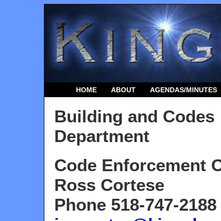
HOME
ABOUT
AGENDAS/MINUTES
Building and Codes
Department
Code Enforcement O
Ross Cortese
Phone 518-747-2188 