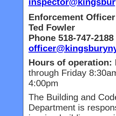
inspector@kingsbur
Enforcement Officer
Ted Fowler
Phone 518-747-2188 
officer@kingsburyn
Hours of operation:
through Friday 8:30a
4:00pm
The Building and Cod
Department is respons